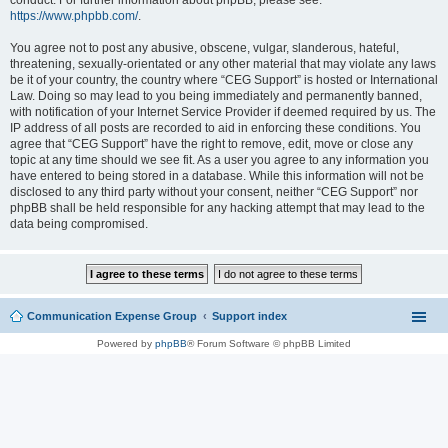
conduct. For further information about phpBB, please see:
https://www.phpbb.com/
.
You agree not to post any abusive, obscene, vulgar, slanderous, hateful,
threatening, sexually-orientated or any other material that may violate any laws
be it of your country, the country where “CEG Support” is hosted or International
Law. Doing so may lead to you being immediately and permanently banned,
with notification of your Internet Service Provider if deemed required by us. The
IP address of all posts are recorded to aid in enforcing these conditions. You
agree that “CEG Support” have the right to remove, edit, move or close any
topic at any time should we see fit. As a user you agree to any information you
have entered to being stored in a database. While this information will not be
disclosed to any third party without your consent, neither “CEG Support” nor
phpBB shall be held responsible for any hacking attempt that may lead to the
data being compromised.
Communication Expense Group
Support index
Powered by
phpBB
® Forum Software © phpBB Limited