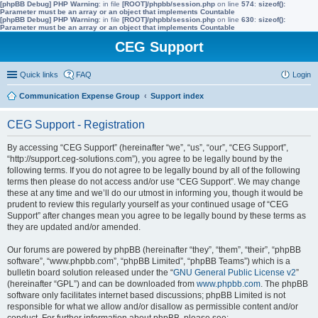
[phpBB Debug] PHP Warning
: in file
[ROOT]/phpbb/session.php
on line
574
:
sizeof():
Parameter must be an array or an object that implements Countable
[phpBB Debug] PHP Warning
: in file
[ROOT]/phpbb/session.php
on line
630
:
sizeof():
Parameter must be an array or an object that implements Countable
CEG Support
Quick links
FAQ
Login
Communication Expense Group
Support index
CEG Support - Registration
By accessing “CEG Support” (hereinafter “we”, “us”, “our”, “CEG Support”,
“http://support.ceg-solutions.com”), you agree to be legally bound by the
following terms. If you do not agree to be legally bound by all of the following
terms then please do not access and/or use “CEG Support”. We may change
these at any time and we’ll do our utmost in informing you, though it would be
prudent to review this regularly yourself as your continued usage of “CEG
Support” after changes mean you agree to be legally bound by these terms as
they are updated and/or amended.
Our forums are powered by phpBB (hereinafter “they”, “them”, “their”, “phpBB
software”, “www.phpbb.com”, “phpBB Limited”, “phpBB Teams”) which is a
bulletin board solution released under the “
GNU General Public License v2
”
(hereinafter “GPL”) and can be downloaded from
www.phpbb.com
. The phpBB
software only facilitates internet based discussions; phpBB Limited is not
responsible for what we allow and/or disallow as permissible content and/or