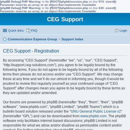
[phpBB Debug] PHP Warning
: in file
[ROOT]/phpbb/session.php
on line
574
:
sizeof():
Parameter must be an array or an object that implements Countable
[phpBB Debug] PHP Warning
: in file
[ROOT]/phpbb/session.php
on line
630
:
sizeof():
Parameter must be an array or an object that implements Countable
CEG Support
Quick links
FAQ
Login
Communication Expense Group
Support index
CEG Support - Registration
By accessing “CEG Support” (hereinafter “we”, “us”, “our”, “CEG Support”,
“http://support.ceg-solutions.com”), you agree to be legally bound by the
following terms. If you do not agree to be legally bound by all of the following
terms then please do not access and/or use “CEG Support”. We may change
these at any time and we’ll do our utmost in informing you, though it would be
prudent to review this regularly yourself as your continued usage of “CEG
Support” after changes mean you agree to be legally bound by these terms as
they are updated and/or amended.
Our forums are powered by phpBB (hereinafter “they”, “them”, “their”, “phpBB
software”, “www.phpbb.com”, “phpBB Limited”, “phpBB Teams”) which is a
bulletin board solution released under the “
GNU General Public License v2
”
(hereinafter “GPL”) and can be downloaded from
www.phpbb.com
. The phpBB
software only facilitates internet based discussions; phpBB Limited is not
responsible for what we allow and/or disallow as permissible content and/or