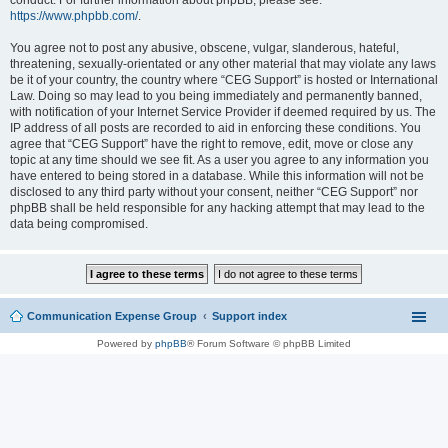
conduct. For further information about phpBB, please see:
https://www.phpbb.com/
.
You agree not to post any abusive, obscene, vulgar, slanderous, hateful,
threatening, sexually-orientated or any other material that may violate any laws
be it of your country, the country where “CEG Support” is hosted or International
Law. Doing so may lead to you being immediately and permanently banned,
with notification of your Internet Service Provider if deemed required by us. The
IP address of all posts are recorded to aid in enforcing these conditions. You
agree that “CEG Support” have the right to remove, edit, move or close any
topic at any time should we see fit. As a user you agree to any information you
have entered to being stored in a database. While this information will not be
disclosed to any third party without your consent, neither “CEG Support” nor
phpBB shall be held responsible for any hacking attempt that may lead to the
data being compromised.
Communication Expense Group
Support index
Powered by
phpBB
® Forum Software © phpBB Limited