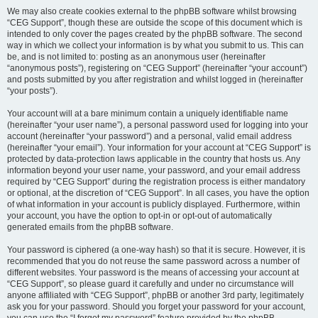
We may also create cookies external to the phpBB software whilst browsing
“CEG Support”, though these are outside the scope of this document which is
intended to only cover the pages created by the phpBB software. The second
way in which we collect your information is by what you submit to us. This can
be, and is not limited to: posting as an anonymous user (hereinafter
“anonymous posts”), registering on “CEG Support” (hereinafter “your account”)
and posts submitted by you after registration and whilst logged in (hereinafter
“your posts”).
Your account will at a bare minimum contain a uniquely identifiable name
(hereinafter “your user name”), a personal password used for logging into your
account (hereinafter “your password”) and a personal, valid email address
(hereinafter “your email”). Your information for your account at “CEG Support” is
protected by data-protection laws applicable in the country that hosts us. Any
information beyond your user name, your password, and your email address
required by “CEG Support” during the registration process is either mandatory
or optional, at the discretion of “CEG Support”. In all cases, you have the option
of what information in your account is publicly displayed. Furthermore, within
your account, you have the option to opt-in or opt-out of automatically
generated emails from the phpBB software.
Your password is ciphered (a one-way hash) so that it is secure. However, it is
recommended that you do not reuse the same password across a number of
different websites. Your password is the means of accessing your account at
“CEG Support”, so please guard it carefully and under no circumstance will
anyone affiliated with “CEG Support”, phpBB or another 3rd party, legitimately
ask you for your password. Should you forget your password for your account,