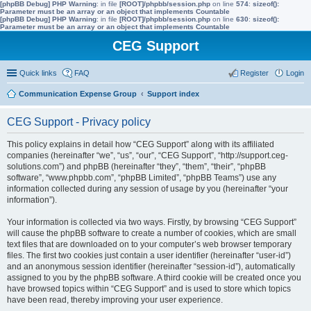
[phpBB Debug] PHP Warning
: in file
[ROOT]/phpbb/session.php
on line
574
:
sizeof():
Parameter must be an array or an object that implements Countable
[phpBB Debug] PHP Warning
: in file
[ROOT]/phpbb/session.php
on line
630
:
sizeof():
Parameter must be an array or an object that implements Countable
CEG Support
Quick links
FAQ
Register
Login
Communication Expense Group
Support index
CEG Support - Privacy policy
This policy explains in detail how “CEG Support” along with its affiliated
companies (hereinafter “we”, “us”, “our”, “CEG Support”, “http://support.ceg-
solutions.com”) and phpBB (hereinafter “they”, “them”, “their”, “phpBB
software”, “www.phpbb.com”, “phpBB Limited”, “phpBB Teams”) use any
information collected during any session of usage by you (hereinafter “your
information”).
Your information is collected via two ways. Firstly, by browsing “CEG Support”
will cause the phpBB software to create a number of cookies, which are small
text files that are downloaded on to your computer’s web browser temporary
files. The first two cookies just contain a user identifier (hereinafter “user-id”)
and an anonymous session identifier (hereinafter “session-id”), automatically
assigned to you by the phpBB software. A third cookie will be created once you
have browsed topics within “CEG Support” and is used to store which topics
have been read, thereby improving your user experience.