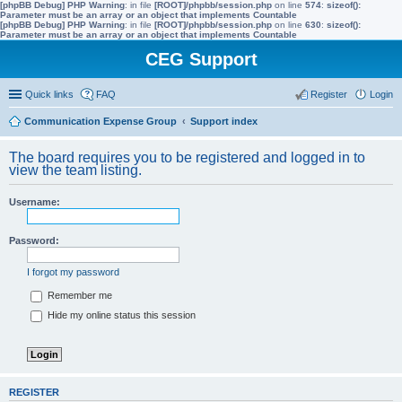
[phpBB Debug] PHP Warning
: in file
[ROOT]/phpbb/session.php
on line
574
:
sizeof():
Parameter must be an array or an object that implements Countable
[phpBB Debug] PHP Warning
: in file
[ROOT]/phpbb/session.php
on line
630
:
sizeof():
Parameter must be an array or an object that implements Countable
CEG Support
Quick links
FAQ
Register
Login
Communication Expense Group
Support index
The board requires you to be registered and logged in to
view the team listing.
Username:
Password:
I forgot my password
Remember me
Hide my online status this session
REGISTER