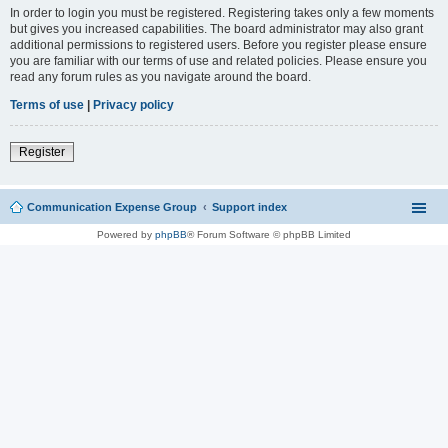
In order to login you must be registered. Registering takes only a few moments
but gives you increased capabilities. The board administrator may also grant
additional permissions to registered users. Before you register please ensure
you are familiar with our terms of use and related policies. Please ensure you
read any forum rules as you navigate around the board.
Terms of use
|
Privacy policy
Register
Communication Expense Group
Support index
Powered by
phpBB
® Forum Software © phpBB Limited