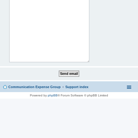
Communication Expense Group
Support index
Powered by
phpBB
® Forum Software © phpBB Limited