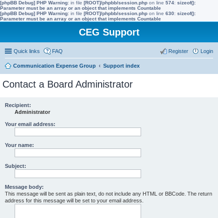
[phpBB Debug] PHP Warning
: in file
[ROOT]/phpbb/session.php
on line
574
:
sizeof():
Parameter must be an array or an object that implements Countable
[phpBB Debug] PHP Warning
: in file
[ROOT]/phpbb/session.php
on line
630
:
sizeof():
Parameter must be an array or an object that implements Countable
CEG Support
Quick links
FAQ
Register
Login
Communication Expense Group
Support index
Contact a Board Administrator
Recipient:
Administrator
Your email address:
Your name:
Subject:
Message body:
This message will be sent as plain text, do not include any HTML or BBCode. The return
address for this message will be set to your email address.