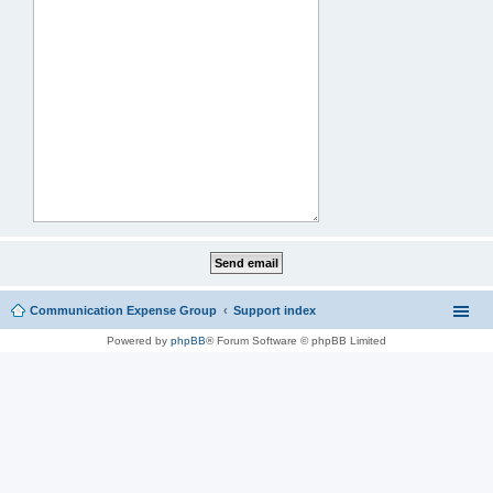
Communication Expense Group
Support index
Powered by
phpBB
® Forum Software © phpBB Limited