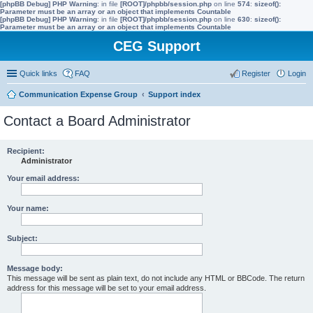
[phpBB Debug] PHP Warning
: in file
[ROOT]/phpbb/session.php
on line
574
:
sizeof():
Parameter must be an array or an object that implements Countable
[phpBB Debug] PHP Warning
: in file
[ROOT]/phpbb/session.php
on line
630
:
sizeof():
Parameter must be an array or an object that implements Countable
CEG Support
Quick links
FAQ
Register
Login
Communication Expense Group
Support index
Contact a Board Administrator
Recipient:
Administrator
Your email address:
Your name:
Subject:
Message body:
This message will be sent as plain text, do not include any HTML or BBCode. The return
address for this message will be set to your email address.