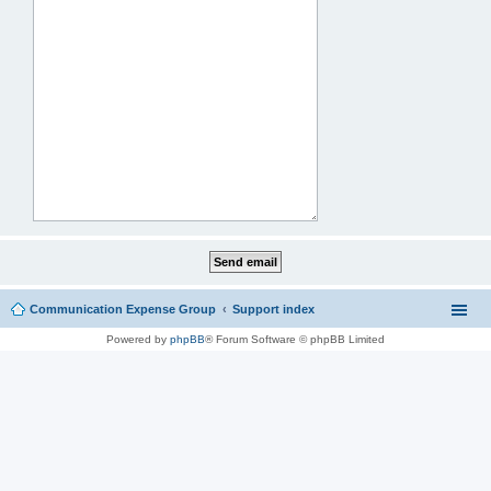
Communication Expense Group
Support index
Powered by
phpBB
® Forum Software © phpBB Limited