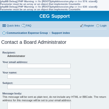
[phpBB Debug] PHP Warning
: in file
[ROOT]/phpbb/session.php
on line
574
:
sizeof():
Parameter must be an array or an object that implements Countable
[phpBB Debug] PHP Warning
: in file
[ROOT]/phpbb/session.php
on line
630
:
sizeof():
Parameter must be an array or an object that implements Countable
CEG Support
Quick links
FAQ
Register
Login
Communication Expense Group
Support index
Contact a Board Administrator
Recipient:
Administrator
Your email address:
Your name:
Subject:
Message body:
This message will be sent as plain text, do not include any HTML or BBCode. The return
address for this message will be set to your email address.