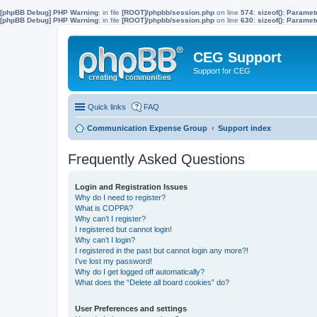
[phpBB Debug] PHP Warning
: in file
[ROOT]/phpbb/session.php
on line
574
:
sizeof(): Parame
[phpBB Debug] PHP Warning
: in file
[ROOT]/phpbb/session.php
on line
630
:
sizeof(): Parame
CEG Support
Support for CEG
Quick links
FAQ
Communication Expense Group
Support index
Frequently Asked Questions
Login and Registration Issues
Why do I need to register?
What is COPPA?
Why can’t I register?
I registered but cannot login!
Why can’t I login?
I registered in the past but cannot login any more?!
I’ve lost my password!
Why do I get logged off automatically?
What does the “Delete all board cookies” do?
User Preferences and settings