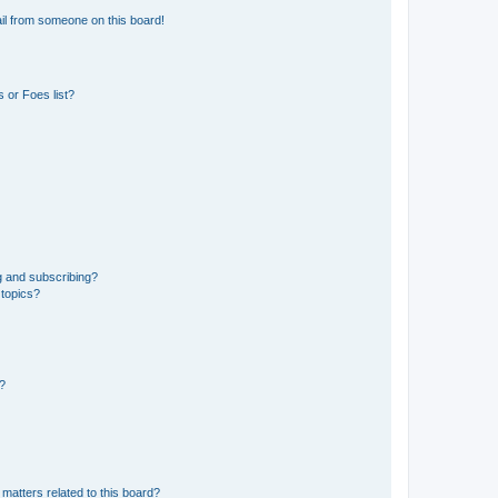
il from someone on this board!
 or Foes list?
g and subscribing?
 topics?
d?
matters related to this board?