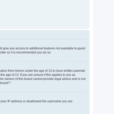
ll give you access to additional features not available to guest
gister so it is recommended you do so.
mation from minors under the age of 13 to have written parental
e age of 13. If you are unsure if this applies to you as
 the owners of this board cannot provide legal advice and is not
 board?”.
ed your IP address or disallowed the username you are