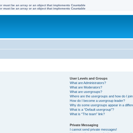
ter must be an array or an object that implements Countable
ter must be an array or an object that implements Countable
User Levels and Groups
What are Administrators?
What are Moderators?
What are usergroups?
Where are the usergroups and how do I joi
How do I become a usergroup leader?
Why do some usergroups appear in a differ
What is a “Default usergroup”?
What is “The team” link?
Private Messaging
I cannot send private messages!