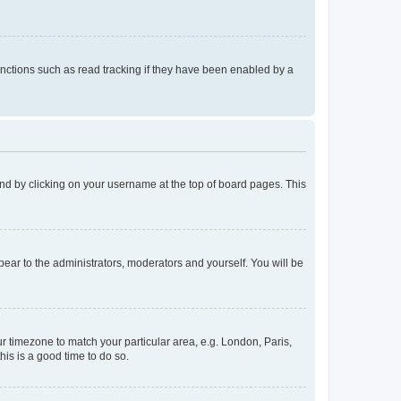
nctions such as read tracking if they have been enabled by a
found by clicking on your username at the top of board pages. This
ppear to the administrators, moderators and yourself. You will be
our timezone to match your particular area, e.g. London, Paris,
his is a good time to do so.