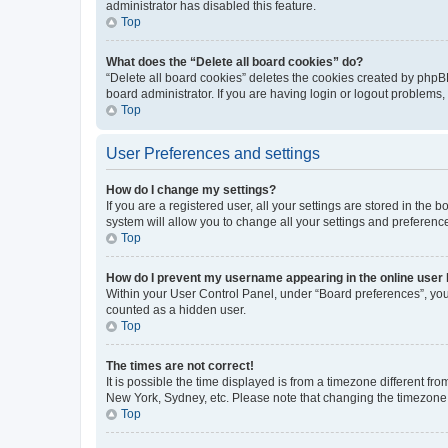
administrator has disabled this feature.
Top
What does the “Delete all board cookies” do?
“Delete all board cookies” deletes the cookies created by phpB
board administrator. If you are having login or logout problems
Top
User Preferences and settings
How do I change my settings?
If you are a registered user, all your settings are stored in the
system will allow you to change all your settings and preferenc
Top
How do I prevent my username appearing in the online user l
Within your User Control Panel, under “Board preferences”, you 
counted as a hidden user.
Top
The times are not correct!
It is possible the time displayed is from a timezone different fr
New York, Sydney, etc. Please note that changing the timezone, l
Top