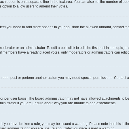
each option is on a separate line in the textarea. You can also set the number of op
 the option to allow users to amend their votes.
you feel you need to add more options to your poll than the allowed amount, contact th
derator or an administrator. To edit a poll, click to edit the first post in the topic; t
, if members have already placed votes, only moderators or administrators can edit o
, read, post or perform another action you may need special permissions. Contact a
or per user basis. The board administrator may not have allowed attachments to be 
ministrator if you are unsure about why you are unable to add attachments.
te. If you have broken a rule, you may be issued a warning. Please note that this is
board administrator if you are unsure about why you were issued a warning.