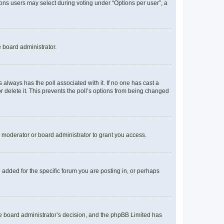
tions users may select during voting under “Options per user”, a
e board administrator.
his always has the poll associated with it. If no one has cast a
r delete it. This prevents the poll’s options from being changed
 moderator or board administrator to grant you access.
added for the specific forum you are posting in, or perhaps
 the board administrator’s decision, and the phpBB Limited has