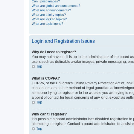
Can I post images?
What are global announcements?
What are announcements?
What are sticky topics?
What are locked topics?
What are topic icons?
Login and Registration Issues
Why do I need to register?
You may not have to, it is up to the administrator of the board a
users such as definable avatar images, private messaging, email
Top
What is COPPA?
COPPA, or the Children’s Online Privacy Protection Act of 1998, 
consent or some other method of legal guardian acknowledgment, 
someone trying to register or to the website you are trying to r
a point of contact for legal concerns of any kind, except as outl
Top
Why can’t I register?
It is possible a board administrator has disabled registration 
attempting to register. Contact a board administrator for assista
Top