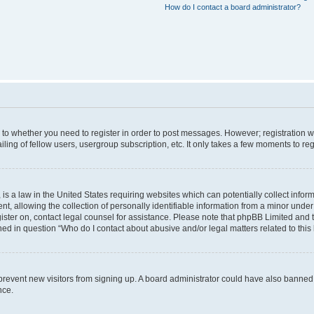
How do I contact a board administrator?
s to whether you need to register in order to post messages. However; registration wi
ing of fellow users, usergroup subscription, etc. It only takes a few moments to re
is a law in the United States requiring websites which can potentially collect infor
allowing the collection of personally identifiable information from a minor under th
egister on, contact legal counsel for assistance. Please note that phpBB Limited and
ined in question “Who do I contact about abusive and/or legal matters related to this
to prevent new visitors from signing up. A board administrator could have also bann
nce.