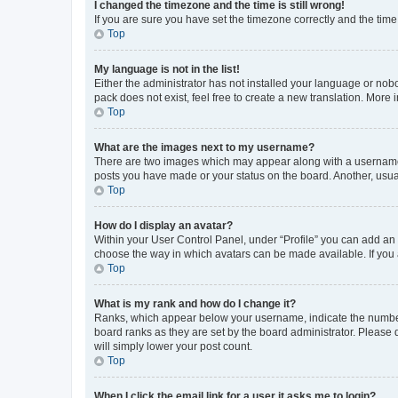
I changed the timezone and the time is still wrong!
If you are sure you have set the timezone correctly and the time i
Top
My language is not in the list!
Either the administrator has not installed your language or nob
pack does not exist, feel free to create a new translation. More
Top
What are the images next to my username?
There are two images which may appear along with a username w
posts you have made or your status on the board. Another, usual
Top
How do I display an avatar?
Within your User Control Panel, under “Profile” you can add an a
choose the way in which avatars can be made available. If you a
Top
What is my rank and how do I change it?
Ranks, which appear below your username, indicate the number o
board ranks as they are set by the board administrator. Please 
will simply lower your post count.
Top
When I click the email link for a user it asks me to login?