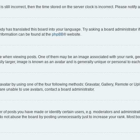
s still incorrect, then the time stored on the server clock is incorrect. Please notify 
ody has translated this board into your language. Try asking a board administrator i
 information can be found at the
phpBB
® website.
hen viewing posts. One of them may be an image associated with your rank, genera
ly larger, image is known as an avatar and is generally unique or personal to each
vatar by using one of the four following methods: Gravatar, Gallery, Remote or Uplo
re unable to use avatars, contact a board administrator.
f posts you have made or identify certain users, e.g. moderators and administrato
do not abuse the board by posting unnecessarily just to increase your rank. Most boa