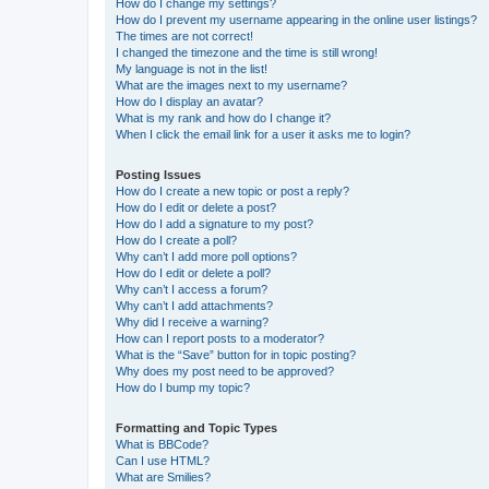
How do I change my settings?
How do I prevent my username appearing in the online user listings?
The times are not correct!
I changed the timezone and the time is still wrong!
My language is not in the list!
What are the images next to my username?
How do I display an avatar?
What is my rank and how do I change it?
When I click the email link for a user it asks me to login?
Posting Issues
How do I create a new topic or post a reply?
How do I edit or delete a post?
How do I add a signature to my post?
How do I create a poll?
Why can’t I add more poll options?
How do I edit or delete a poll?
Why can’t I access a forum?
Why can’t I add attachments?
Why did I receive a warning?
How can I report posts to a moderator?
What is the “Save” button for in topic posting?
Why does my post need to be approved?
How do I bump my topic?
Formatting and Topic Types
What is BBCode?
Can I use HTML?
What are Smilies?