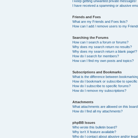
I keep getting unwanted private messages!
I have received a spamming or abusive ema
Friends and Foes
What are my Friends and Foes lists?
How can I add / remove users to my Friends
Searching the Forums
How can I search a forum or forums?
Why does my search return no results?
Why does my search return a blank page!?
How do I search for members?
How can I find my own posts and topics?
Subscriptions and Bookmarks
What is the difference between bookmarkin
How do I bookmark or subscribe to specific
How do I subscribe to specific forums?
How do I remove my subscriptions?
Attachments
What attachments are allowed on this boar
How do I find all my attachments?
phpBB Issues
Who wrote this bulletin board?
Why isn’t X feature available?
Who do I contact about abusive and/or legal 