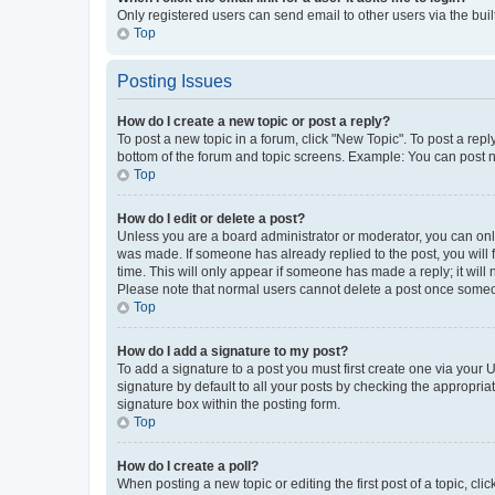
Only registered users can send email to other users via the buil
Top
Posting Issues
How do I create a new topic or post a reply?
To post a new topic in a forum, click "New Topic". To post a repl
bottom of the forum and topic screens. Example: You can post n
Top
How do I edit or delete a post?
Unless you are a board administrator or moderator, you can only e
was made. If someone has already replied to the post, you will f
time. This will only appear if someone has made a reply; it will 
Please note that normal users cannot delete a post once someo
Top
How do I add a signature to my post?
To add a signature to a post you must first create one via your
signature by default to all your posts by checking the appropria
signature box within the posting form.
Top
How do I create a poll?
When posting a new topic or editing the first post of a topic, cli