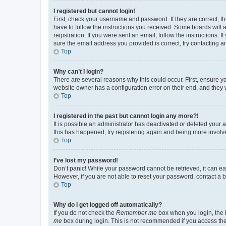
I registered but cannot login!
First, check your username and password. If they are correct, 
have to follow the instructions you received. Some boards will a
registration. If you were sent an email, follow the instructions
sure the email address you provided is correct, try contacting a
Top
Why can’t I login?
There are several reasons why this could occur. First, ensure y
website owner has a configuration error on their end, and they w
Top
I registered in the past but cannot login any more?!
It is possible an administrator has deactivated or deleted your
this has happened, try registering again and being more involv
Top
I’ve lost my password!
Don’t panic! While your password cannot be retrieved, it can eas
However, if you are not able to reset your password, contact a b
Top
Why do I get logged off automatically?
If you do not check the
Remember me
box when you login, the b
me
box during login. This is not recommended if you access the b