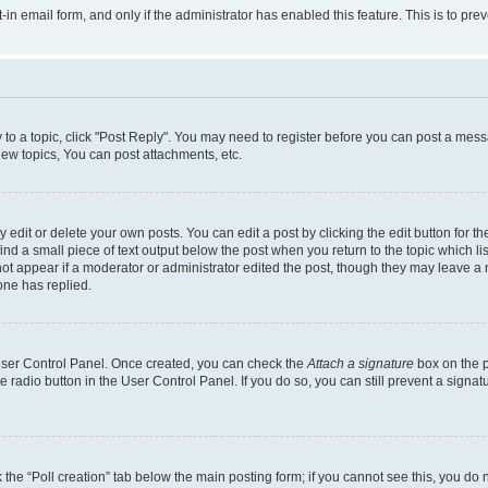
t-in email form, and only if the administrator has enabled this feature. This is to 
y to a topic, click "Post Reply". You may need to register before you can post a messa
ew topics, You can post attachments, etc.
dit or delete your own posts. You can edit a post by clicking the edit button for the
ind a small piece of text output below the post when you return to the topic which li
not appear if a moderator or administrator edited the post, though they may leave a n
ne has replied.
 User Control Panel. Once created, you can check the
Attach a signature
box on the p
te radio button in the User Control Panel. If you do so, you can still prevent a sign
ck the “Poll creation” tab below the main posting form; if you cannot see this, you do 