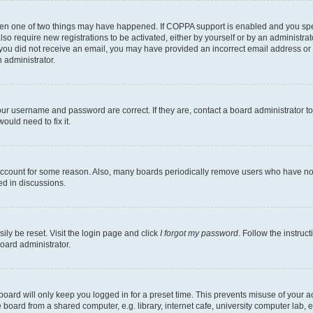
then one of two things may have happened. If COPPA support is enabled and you speci
lso require new registrations to be activated, either by yourself or by an administra
. If you did not receive an email, you may have provided an incorrect email address o
n administrator.
our username and password are correct. If they are, contact a board administrator t
ould need to fix it.
 account for some reason. Also, many boards periodically remove users who have not p
ed in discussions.
ily be reset. Visit the login page and click
I forgot my password
. Follow the instruc
oard administrator.
oard will only keep you logged in for a preset time. This prevents misuse of your 
oard from a shared computer, e.g. library, internet cafe, university computer lab, e