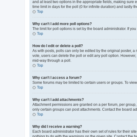
and at least two options in the appropriate fields, making sure 
time limit in days for the poll (0 for infinite duration) and lastly
Top
Why can’t I add more poll options?
The limit for poll options is set by the board administrator. If 
Top
How do I edit or delete a poll?
As with posts, polls can only be edited by the original poster, a mo
vote, users can delete the poll or edit any poll option. However
mid-way through a poll.
Top
Why can’t I access a forum?
Some forums may be limited to certain users or groups. To view
Top
Why can’t I add attachments?
Attachment permissions are granted on a per forum, per group, 
only certain groups can post attachments. Contact the board ad
Top
Why did I receive a warning?
Each board administrator has their own set of rules for their si
nothing to do with the warnings on the given site. Contact the 