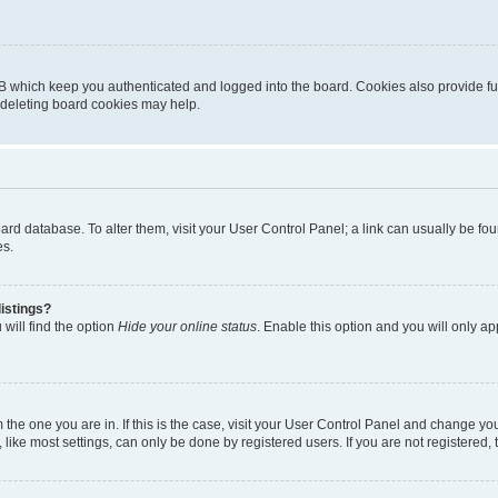
B which keep you authenticated and logged into the board. Cookies also provide fu
, deleting board cookies may help.
 board database. To alter them, visit your User Control Panel; a link can usually be 
es.
istings?
will find the option
Hide your online status
. Enable this option and you will only a
om the one you are in. If this is the case, visit your User Control Panel and change y
ike most settings, can only be done by registered users. If you are not registered, t