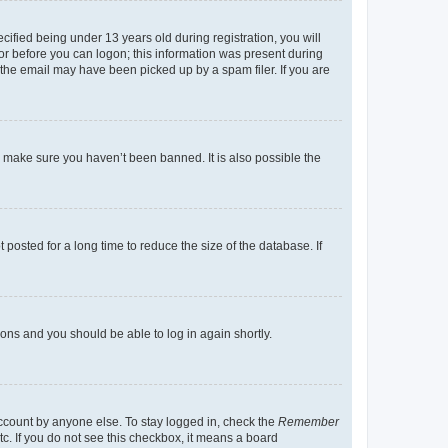
fied being under 13 years old during registration, you will
tor before you can logon; this information was present during
r the email may have been picked up by a spam filer. If you are
o make sure you haven’t been banned. It is also possible the
osted for a long time to reduce the size of the database. If
tions and you should be able to log in again shortly.
account by anyone else. To stay logged in, check the
Remember
tc. If you do not see this checkbox, it means a board