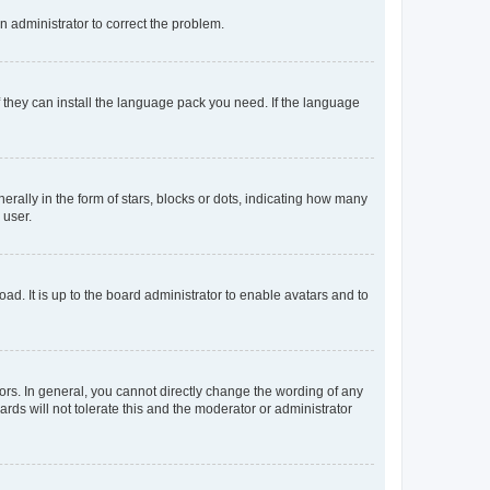
an administrator to correct the problem.
f they can install the language pack you need. If the language
lly in the form of stars, blocks or dots, indicating how many
 user.
ad. It is up to the board administrator to enable avatars and to
rs. In general, you cannot directly change the wording of any
rds will not tolerate this and the moderator or administrator