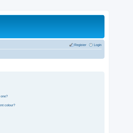
Register
Login
n one?
ent colour?