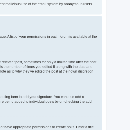
prevent malicious use of the email system by anonymous users.
ge. A list of your permissions in each forum is available at the
 relevant post, sometimes for only a limited time after the post
sts the number of times you edited it along with the date and
ote as to why they’ve edited the post at their own discretion.
osting form to add your signature. You can also add a
ature being added to individual posts by un-checking the add
not have appropriate permissions to create polls. Enter a title