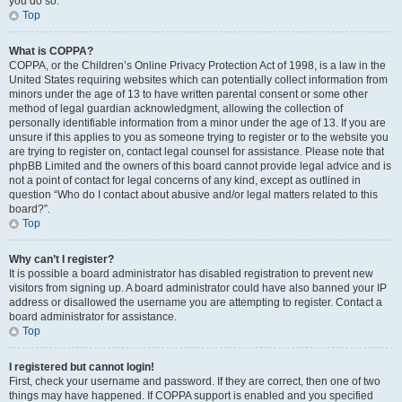
you do so.
Top
What is COPPA?
COPPA, or the Children’s Online Privacy Protection Act of 1998, is a law in the
United States requiring websites which can potentially collect information from
minors under the age of 13 to have written parental consent or some other
method of legal guardian acknowledgment, allowing the collection of
personally identifiable information from a minor under the age of 13. If you are
unsure if this applies to you as someone trying to register or to the website you
are trying to register on, contact legal counsel for assistance. Please note that
phpBB Limited and the owners of this board cannot provide legal advice and is
not a point of contact for legal concerns of any kind, except as outlined in
question “Who do I contact about abusive and/or legal matters related to this
board?”.
Top
Why can’t I register?
It is possible a board administrator has disabled registration to prevent new
visitors from signing up. A board administrator could have also banned your IP
address or disallowed the username you are attempting to register. Contact a
board administrator for assistance.
Top
I registered but cannot login!
First, check your username and password. If they are correct, then one of two
things may have happened. If COPPA support is enabled and you specified