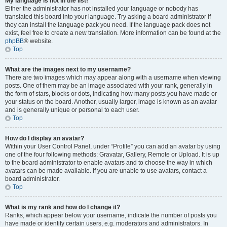
My language is not in the list!
Either the administrator has not installed your language or nobody has
translated this board into your language. Try asking a board administrator if
they can install the language pack you need. If the language pack does not
exist, feel free to create a new translation. More information can be found at the
phpBB
® website.
Top
What are the images next to my username?
There are two images which may appear along with a username when viewing
posts. One of them may be an image associated with your rank, generally in
the form of stars, blocks or dots, indicating how many posts you have made or
your status on the board. Another, usually larger, image is known as an avatar
and is generally unique or personal to each user.
Top
How do I display an avatar?
Within your User Control Panel, under “Profile” you can add an avatar by using
one of the four following methods: Gravatar, Gallery, Remote or Upload. It is up
to the board administrator to enable avatars and to choose the way in which
avatars can be made available. If you are unable to use avatars, contact a
board administrator.
Top
What is my rank and how do I change it?
Ranks, which appear below your username, indicate the number of posts you
have made or identify certain users, e.g. moderators and administrators. In