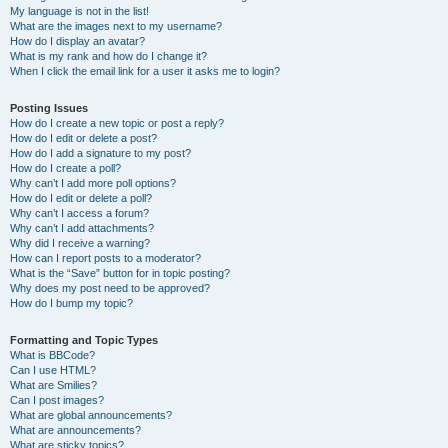
My language is not in the list!
What are the images next to my username?
How do I display an avatar?
What is my rank and how do I change it?
When I click the email link for a user it asks me to login?
Posting Issues
How do I create a new topic or post a reply?
How do I edit or delete a post?
How do I add a signature to my post?
How do I create a poll?
Why can’t I add more poll options?
How do I edit or delete a poll?
Why can’t I access a forum?
Why can’t I add attachments?
Why did I receive a warning?
How can I report posts to a moderator?
What is the “Save” button for in topic posting?
Why does my post need to be approved?
How do I bump my topic?
Formatting and Topic Types
What is BBCode?
Can I use HTML?
What are Smilies?
Can I post images?
What are global announcements?
What are announcements?
What are sticky topics?