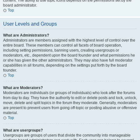
content. The ability to use topic icons depends on the permissions set by the
board administrator.
Top
User Levels and Groups
What are Administrators?
Administrators are members assigned with the highest level of control over the
entire board. These members can control all facets of board operation,
including setting permissions, banning users, creating usergroups or
moderators, etc., dependent upon the board founder and what permissions he
or she has given the other administrators. They may also have full moderator
capabilities in all forums, depending on the settings put forth by the board
founder.
Top
What are Moderators?
Moderators are individuals (or groups of individuals) who look after the forums
from day to day. They have the authority to edit or delete posts and lock, unlock,
move, delete and split topics in the forum they moderate. Generally, moderators
are present to prevent users from going off-topic or posting abusive or offensive
material.
Top
What are usergroups?
Usergroups are groups of users that divide the community into manageable