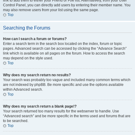
link to add them to either your Friend or Foe list. Alternatively, from your User
Control Panel, you can directly add users by entering their member name. You
may also remove users from your list using the same page.
Top
Searching the Forums
How can I search a forum or forums?
Enter a search term in the search box located on the index, forum or topic
pages. Advanced search can be accessed by clicking the “Advance Search”
link which is available on all pages on the forum. How to access the search
may depend on the style used.
Top
Why does my search return no results?
Your search was probably too vague and included many common terms which
are not indexed by phpBB. Be more specific and use the options available
within Advanced search.
Top
Why does my search return a blank page!?
Your search returned too many results for the webserver to handle. Use
“Advanced search” and be more specific in the terms used and forums that are
to be searched.
Top