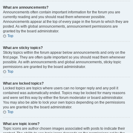
What are announcements?
Announcements often contain important information for the forum you are
currently reading and you should read them whenever possible.
Announcements appear at the top of every page in the forum to which they are
posted. As with global announcements, announcement permissions are
granted by the board administrator.
Top
What are sticky topics?
Sticky topics within the forum appear below announcements and only on the
first page. They are often quite important so you should read them whenever
possible. As with announcements and global announcements, sticky topic
permissions are granted by the board administrator.
Top
What are locked topics?
Locked topics are topics where users can no longer reply and any poll it
contained was automatically ended. Topics may be locked for many reasons
and were set this way by either the forum moderator or board administrator.
You may also be able to lock your own topics depending on the permissions
you are granted by the board administrator.
Top
What are topic icons?
Topic icons are author chosen images associated with posts to indicate their