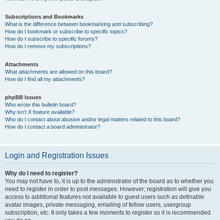
Subscriptions and Bookmarks
What is the difference between bookmarking and subscribing?
How do I bookmark or subscribe to specific topics?
How do I subscribe to specific forums?
How do I remove my subscriptions?
Attachments
What attachments are allowed on this board?
How do I find all my attachments?
phpBB Issues
Who wrote this bulletin board?
Why isn’t X feature available?
Who do I contact about abusive and/or legal matters related to this board?
How do I contact a board administrator?
Login and Registration Issues
Why do I need to register?
You may not have to, it is up to the administrator of the board as to whether you
need to register in order to post messages. However; registration will give you
access to additional features not available to guest users such as definable
avatar images, private messaging, emailing of fellow users, usergroup
subscription, etc. It only takes a few moments to register so it is recommended