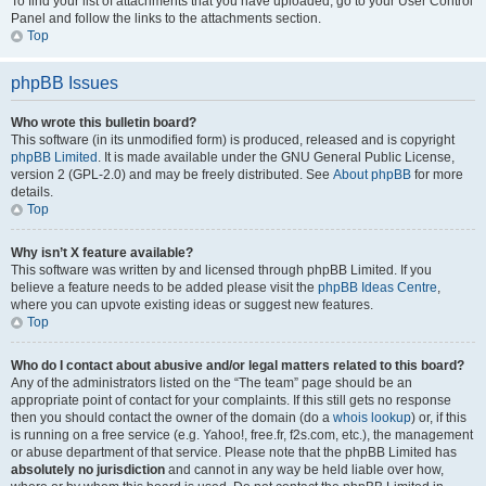
To find your list of attachments that you have uploaded, go to your User Control
Panel and follow the links to the attachments section.
Top
phpBB Issues
Who wrote this bulletin board?
This software (in its unmodified form) is produced, released and is copyright
phpBB Limited
. It is made available under the GNU General Public License,
version 2 (GPL-2.0) and may be freely distributed. See
About phpBB
for more
details.
Top
Why isn’t X feature available?
This software was written by and licensed through phpBB Limited. If you
believe a feature needs to be added please visit the
phpBB Ideas Centre
,
where you can upvote existing ideas or suggest new features.
Top
Who do I contact about abusive and/or legal matters related to this board?
Any of the administrators listed on the “The team” page should be an
appropriate point of contact for your complaints. If this still gets no response
then you should contact the owner of the domain (do a
whois lookup
) or, if this
is running on a free service (e.g. Yahoo!, free.fr, f2s.com, etc.), the management
or abuse department of that service. Please note that the phpBB Limited has
absolutely no jurisdiction
and cannot in any way be held liable over how,