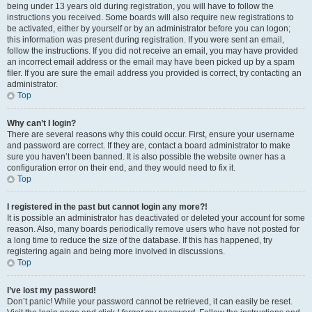
being under 13 years old during registration, you will have to follow the
instructions you received. Some boards will also require new registrations to
be activated, either by yourself or by an administrator before you can logon;
this information was present during registration. If you were sent an email,
follow the instructions. If you did not receive an email, you may have provided
an incorrect email address or the email may have been picked up by a spam
filer. If you are sure the email address you provided is correct, try contacting an
administrator.
Top
Why can’t I login?
There are several reasons why this could occur. First, ensure your username
and password are correct. If they are, contact a board administrator to make
sure you haven’t been banned. It is also possible the website owner has a
configuration error on their end, and they would need to fix it.
Top
I registered in the past but cannot login any more?!
It is possible an administrator has deactivated or deleted your account for some
reason. Also, many boards periodically remove users who have not posted for
a long time to reduce the size of the database. If this has happened, try
registering again and being more involved in discussions.
Top
I’ve lost my password!
Don’t panic! While your password cannot be retrieved, it can easily be reset.