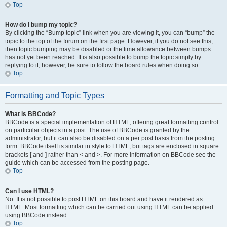
Top
How do I bump my topic?
By clicking the “Bump topic” link when you are viewing it, you can “bump” the
topic to the top of the forum on the first page. However, if you do not see this,
then topic bumping may be disabled or the time allowance between bumps
has not yet been reached. It is also possible to bump the topic simply by
replying to it, however, be sure to follow the board rules when doing so.
Top
Formatting and Topic Types
What is BBCode?
BBCode is a special implementation of HTML, offering great formatting control
on particular objects in a post. The use of BBCode is granted by the
administrator, but it can also be disabled on a per post basis from the posting
form. BBCode itself is similar in style to HTML, but tags are enclosed in square
brackets [ and ] rather than < and >. For more information on BBCode see the
guide which can be accessed from the posting page.
Top
Can I use HTML?
No. It is not possible to post HTML on this board and have it rendered as
HTML. Most formatting which can be carried out using HTML can be applied
using BBCode instead.
Top