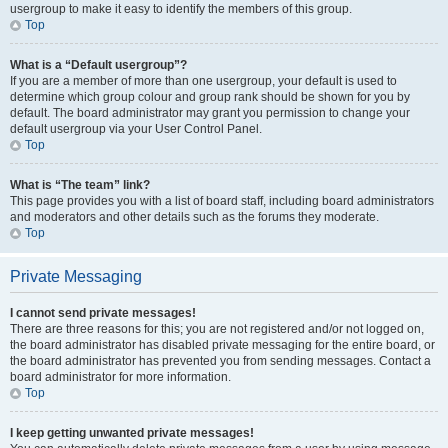
usergroup to make it easy to identify the members of this group.
Top
What is a “Default usergroup”?
If you are a member of more than one usergroup, your default is used to
determine which group colour and group rank should be shown for you by
default. The board administrator may grant you permission to change your
default usergroup via your User Control Panel.
Top
What is “The team” link?
This page provides you with a list of board staff, including board administrators
and moderators and other details such as the forums they moderate.
Top
Private Messaging
I cannot send private messages!
There are three reasons for this; you are not registered and/or not logged on,
the board administrator has disabled private messaging for the entire board, or
the board administrator has prevented you from sending messages. Contact a
board administrator for more information.
Top
I keep getting unwanted private messages!