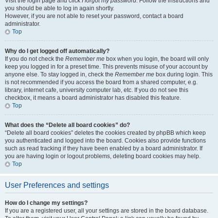
Visit the login page and click
I forgot my password
. Follow the instructions and
you should be able to log in again shortly.
However, if you are not able to reset your password, contact a board
administrator.
Top
Why do I get logged off automatically?
If you do not check the
Remember me
box when you login, the board will only
keep you logged in for a preset time. This prevents misuse of your account by
anyone else. To stay logged in, check the
Remember me
box during login. This
is not recommended if you access the board from a shared computer, e.g.
library, internet cafe, university computer lab, etc. If you do not see this
checkbox, it means a board administrator has disabled this feature.
Top
What does the “Delete all board cookies” do?
“Delete all board cookies” deletes the cookies created by phpBB which keep
you authenticated and logged into the board. Cookies also provide functions
such as read tracking if they have been enabled by a board administrator. If
you are having login or logout problems, deleting board cookies may help.
Top
User Preferences and settings
How do I change my settings?
If you are a registered user, all your settings are stored in the board database.