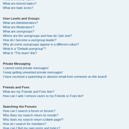
What are locked topics?
What are topic icons?
User Levels and Groups
What are Administrators?
What are Moderators?
What are usergroups?
Where are the usergroups and how do I join one?
How do I become a usergroup leader?
Why do some usergroups appear in a different colour?
What is a “Default usergroup”?
What is “The team” link?
Private Messaging
I cannot send private messages!
I keep getting unwanted private messages!
I have received a spamming or abusive email from someone on this board!
Friends and Foes
What are my Friends and Foes lists?
How can I add / remove users to my Friends or Foes list?
Searching the Forums
How can I search a forum or forums?
Why does my search return no results?
Why does my search return a blank page!?
How do I search for members?
How can I find my own posts and topics?