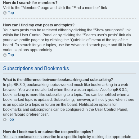
How do I search for members?
Visit to the “Members” page and click the “Find a member” link.
Top
How can I find my own posts and topics?
Your own posts can be retrieved either by clicking the “Show your posts” link
within the User Control Panel or by clicking the “Search user’s posts” link via
your own profile page or by clicking the “Quick links” menu at the top of the
board. To search for your topics, use the Advanced search page and fill in the
various options appropriately.
Top
Subscriptions and Bookmarks
What is the difference between bookmarking and subscribing?
In phpBB 3.0, bookmarking topics worked much like bookmarking in a web
browser. You were not alerted when there was an update. As of phpBB 3.1,
bookmarking is more like subscribing to a topic. You can be notified when a
bookmarked topic is updated. Subscribing, however, will notify you when there
is an update to a topic or forum on the board. Notification options for
bookmarks and subscriptions can be configured in the User Control Panel,
under “Board preferences”.
Top
How do I bookmark or subscribe to specific topics?
You can bookmark or subscribe to a specific topic by clicking the appropriate