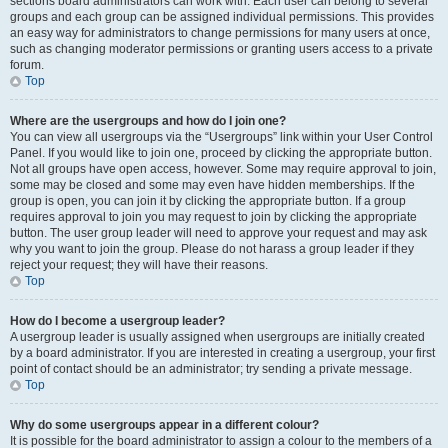
sections board administrators can work with. Each user can belong to several
groups and each group can be assigned individual permissions. This provides
an easy way for administrators to change permissions for many users at once,
such as changing moderator permissions or granting users access to a private
forum.
Top
Where are the usergroups and how do I join one?
You can view all usergroups via the “Usergroups” link within your User Control
Panel. If you would like to join one, proceed by clicking the appropriate button.
Not all groups have open access, however. Some may require approval to join,
some may be closed and some may even have hidden memberships. If the
group is open, you can join it by clicking the appropriate button. If a group
requires approval to join you may request to join by clicking the appropriate
button. The user group leader will need to approve your request and may ask
why you want to join the group. Please do not harass a group leader if they
reject your request; they will have their reasons.
Top
How do I become a usergroup leader?
A usergroup leader is usually assigned when usergroups are initially created
by a board administrator. If you are interested in creating a usergroup, your first
point of contact should be an administrator; try sending a private message.
Top
Why do some usergroups appear in a different colour?
It is possible for the board administrator to assign a colour to the members of a