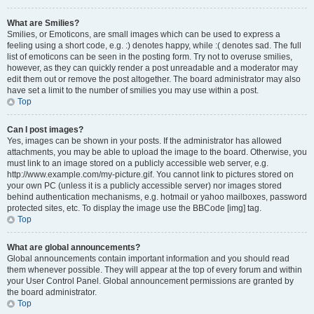
What are Smilies?
Smilies, or Emoticons, are small images which can be used to express a
feeling using a short code, e.g. :) denotes happy, while :( denotes sad. The full
list of emoticons can be seen in the posting form. Try not to overuse smilies,
however, as they can quickly render a post unreadable and a moderator may
edit them out or remove the post altogether. The board administrator may also
have set a limit to the number of smilies you may use within a post.
Top
Can I post images?
Yes, images can be shown in your posts. If the administrator has allowed
attachments, you may be able to upload the image to the board. Otherwise, you
must link to an image stored on a publicly accessible web server, e.g.
http://www.example.com/my-picture.gif. You cannot link to pictures stored on
your own PC (unless it is a publicly accessible server) nor images stored
behind authentication mechanisms, e.g. hotmail or yahoo mailboxes, password
protected sites, etc. To display the image use the BBCode [img] tag.
Top
What are global announcements?
Global announcements contain important information and you should read
them whenever possible. They will appear at the top of every forum and within
your User Control Panel. Global announcement permissions are granted by
the board administrator.
Top