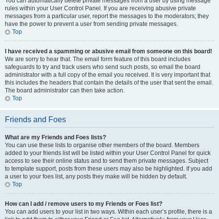
You can automatically delete private messages from a user by using message
rules within your User Control Panel. If you are receiving abusive private
messages from a particular user, report the messages to the moderators; they
have the power to prevent a user from sending private messages.
Top
I have received a spamming or abusive email from someone on this board!
We are sorry to hear that. The email form feature of this board includes
safeguards to try and track users who send such posts, so email the board
administrator with a full copy of the email you received. It is very important that
this includes the headers that contain the details of the user that sent the email.
The board administrator can then take action.
Top
Friends and Foes
What are my Friends and Foes lists?
You can use these lists to organise other members of the board. Members
added to your friends list will be listed within your User Control Panel for quick
access to see their online status and to send them private messages. Subject
to template support, posts from these users may also be highlighted. If you add
a user to your foes list, any posts they make will be hidden by default.
Top
How can I add / remove users to my Friends or Foes list?
You can add users to your list in two ways. Within each user’s profile, there is a