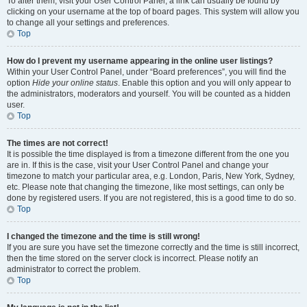
To alter them, visit your User Control Panel; a link can usually be found by
clicking on your username at the top of board pages. This system will allow you
to change all your settings and preferences.
Top
How do I prevent my username appearing in the online user listings?
Within your User Control Panel, under “Board preferences”, you will find the
option
Hide your online status
. Enable this option and you will only appear to
the administrators, moderators and yourself. You will be counted as a hidden
user.
Top
The times are not correct!
It is possible the time displayed is from a timezone different from the one you
are in. If this is the case, visit your User Control Panel and change your
timezone to match your particular area, e.g. London, Paris, New York, Sydney,
etc. Please note that changing the timezone, like most settings, can only be
done by registered users. If you are not registered, this is a good time to do so.
Top
I changed the timezone and the time is still wrong!
If you are sure you have set the timezone correctly and the time is still incorrect,
then the time stored on the server clock is incorrect. Please notify an
administrator to correct the problem.
Top