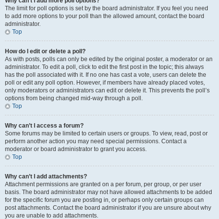
Why can’t I add more poll options?
The limit for poll options is set by the board administrator. If you feel you need
to add more options to your poll than the allowed amount, contact the board
administrator.
Top
How do I edit or delete a poll?
As with posts, polls can only be edited by the original poster, a moderator or an
administrator. To edit a poll, click to edit the first post in the topic; this always
has the poll associated with it. If no one has cast a vote, users can delete the
poll or edit any poll option. However, if members have already placed votes,
only moderators or administrators can edit or delete it. This prevents the poll’s
options from being changed mid-way through a poll.
Top
Why can’t I access a forum?
Some forums may be limited to certain users or groups. To view, read, post or
perform another action you may need special permissions. Contact a
moderator or board administrator to grant you access.
Top
Why can’t I add attachments?
Attachment permissions are granted on a per forum, per group, or per user
basis. The board administrator may not have allowed attachments to be added
for the specific forum you are posting in, or perhaps only certain groups can
post attachments. Contact the board administrator if you are unsure about why
you are unable to add attachments.