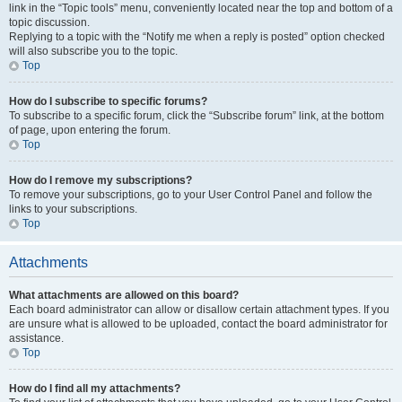
link in the “Topic tools” menu, conveniently located near the top and bottom of a
topic discussion.
Replying to a topic with the “Notify me when a reply is posted” option checked
will also subscribe you to the topic.
Top
How do I subscribe to specific forums?
To subscribe to a specific forum, click the “Subscribe forum” link, at the bottom
of page, upon entering the forum.
Top
How do I remove my subscriptions?
To remove your subscriptions, go to your User Control Panel and follow the
links to your subscriptions.
Top
Attachments
What attachments are allowed on this board?
Each board administrator can allow or disallow certain attachment types. If you
are unsure what is allowed to be uploaded, contact the board administrator for
assistance.
Top
How do I find all my attachments?