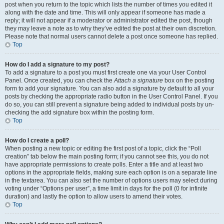
post when you return to the topic which lists the number of times you edited it
along with the date and time. This will only appear if someone has made a
reply; it will not appear if a moderator or administrator edited the post, though
they may leave a note as to why they’ve edited the post at their own discretion.
Please note that normal users cannot delete a post once someone has replied.
Top
How do I add a signature to my post?
To add a signature to a post you must first create one via your User Control
Panel. Once created, you can check the
Attach a signature
box on the posting
form to add your signature. You can also add a signature by default to all your
posts by checking the appropriate radio button in the User Control Panel. If you
do so, you can still prevent a signature being added to individual posts by un-
checking the add signature box within the posting form.
Top
How do I create a poll?
When posting a new topic or editing the first post of a topic, click the “Poll
creation” tab below the main posting form; if you cannot see this, you do not
have appropriate permissions to create polls. Enter a title and at least two
options in the appropriate fields, making sure each option is on a separate line
in the textarea. You can also set the number of options users may select during
voting under “Options per user”, a time limit in days for the poll (0 for infinite
duration) and lastly the option to allow users to amend their votes.
Top