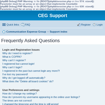
[phpBB Debug] PHP Warning
: in file
[ROOT]/phpbb/session.php
on line
574
:
sizeof():
Parameter must be an array or an object that implements Countable
[phpBB Debug] PHP Warning
: in file
[ROOT]/phpbb/session.php
on line
630
:
sizeof():
Parameter must be an array or an object that implements Countable
CEG Support
Quick links
FAQ
Register
Login
Communication Expense Group
Support index
Frequently Asked Questions
Login and Registration Issues
Why do I need to register?
What is COPPA?
Why can’t I register?
I registered but cannot login!
Why can’t I login?
I registered in the past but cannot login any more?!
I’ve lost my password!
Why do I get logged off automatically?
What does the “Delete all board cookies” do?
User Preferences and settings
How do I change my settings?
How do I prevent my username appearing in the online user listings?
The times are not correct!
I changed the timezone and the time is still wrong!