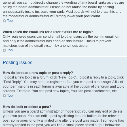
general, you cannot directly change the wording of any board ranks as they are
set by the board administrator. Please do not abuse the board by posting
unnecessarily just to increase your rank. Most boards will not tolerate this and
the moderator or administrator will simply lower your post count.
Top
When I click the email link for a user it asks me to login?
Only registered users can send email to other users via the built-in email form,
and only if the administrator has enabled this feature. This is to prevent
malicious use of the email system by anonymous users.
Top
Posting Issues
How do I create a new topic or post a reply?
To post a new topic in a forum, click "New Topic". To post a reply to a topic, click
"Post Reply". You may need to register before you can post a message. A list of
your permissions in each forum is available at the bottom of the forum and topic
screens. Example: You can post new topics, You can post attachments, etc.
Top
How do I edit or delete a post?
Unless you are a board administrator or moderator, you can only edit or delete
your own posts. You can edit a post by clicking the edit button for the relevant
post, sometimes for only a limited time after the post was made. If someone has
already replied to the post, you will find a small piece of text output below the