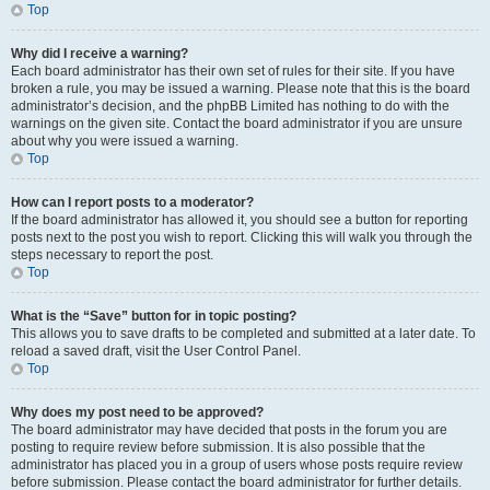
Top
Why did I receive a warning?
Each board administrator has their own set of rules for their site. If you have
broken a rule, you may be issued a warning. Please note that this is the board
administrator’s decision, and the phpBB Limited has nothing to do with the
warnings on the given site. Contact the board administrator if you are unsure
about why you were issued a warning.
Top
How can I report posts to a moderator?
If the board administrator has allowed it, you should see a button for reporting
posts next to the post you wish to report. Clicking this will walk you through the
steps necessary to report the post.
Top
What is the “Save” button for in topic posting?
This allows you to save drafts to be completed and submitted at a later date. To
reload a saved draft, visit the User Control Panel.
Top
Why does my post need to be approved?
The board administrator may have decided that posts in the forum you are
posting to require review before submission. It is also possible that the
administrator has placed you in a group of users whose posts require review
before submission. Please contact the board administrator for further details.